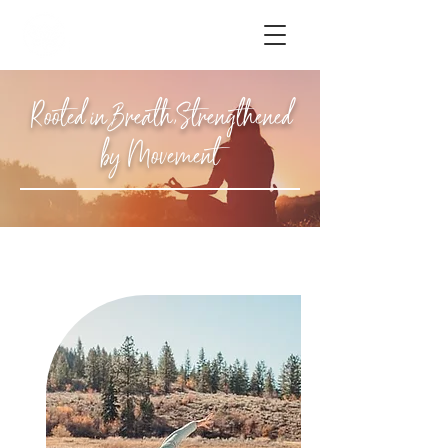
Rooted in Breath,Strengthened
by Movement