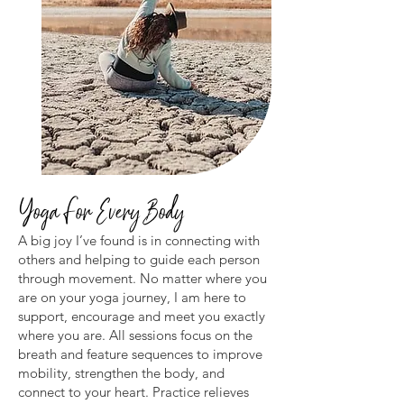
Yoga For Every Body
A big joy I’ve found is in connecting with
others and helping to guide each person
through movement. No matter where you
are on your yoga journey, I am here to
support, encourage and meet you exactly
where you are. All sessions focus on the
breath and feature sequences to improve
mobility, strengthen the body, and
connect to your heart. Practice relieves