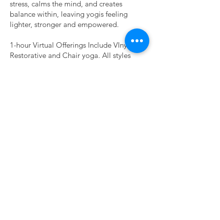
stress, calms the mind, and creates
balance within, leaving yogis feeling
lighter, stronger and empowered.
1-hour Virtual Offerings Include VInyasa,
Restorative and Chair yoga. All styles
begin with a guided meditation.
Private, Group, Corporate, & Event
Sessions Available
Let’s Get Moving!
ABOUT
CONNECT
FOLLOW