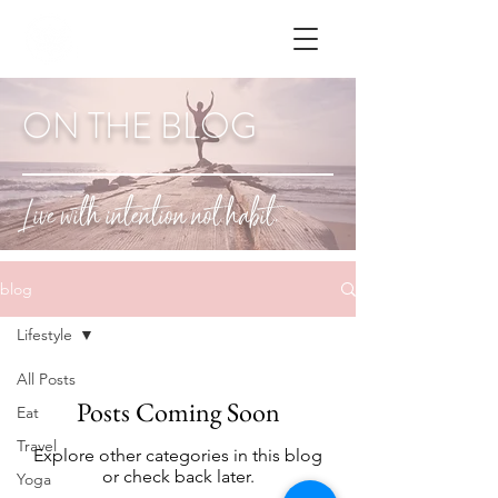
ON THE BLOG
Live with intention not habit.
blog
Lifestyle
All Posts
Posts Coming Soon
Eat
Travel
Explore other categories in this blog
or check back later.
Yoga