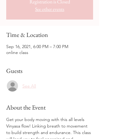
Registration is Closed
See other events
Time & Location
Sep 16, 2021, 6:00 PM – 7:00 PM
online class
Guests
See All
About the Event
Get your body moving with this all levels 
Vinyasa flow! Linking breath to movement 
to build strength and endurance. This class 