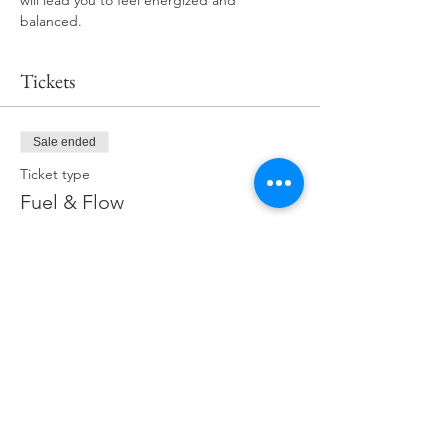
will lead you to feel energized and 
balanced.
Tickets
Sale ended
Ticket type
Fuel & Flow
Price
$19.00
Share This Event