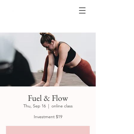
Fuel & Flow
Thu, Sep 16
  |  
online class
Investment $19