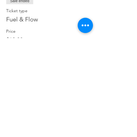
Sale ended
Ticket type
Fuel & Flow
Price
$19.00
Share This Event
ABOUT
CONNECT
FOLLOW