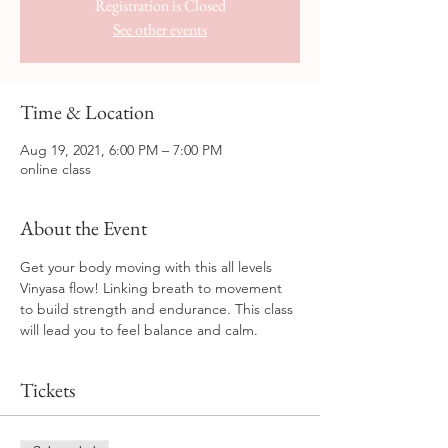
Registration is Closed
See other events
Time & Location
Aug 19, 2021, 6:00 PM – 7:00 PM
online class
About the Event
Get your body moving with this all levels 
Vinyasa flow! Linking breath to movement 
to build strength and endurance. This class 
will lead you to feel balance and calm.
Tickets