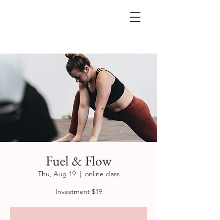
Fuel & Flow
Thu, Aug 19
  |  
online class
Investment $19