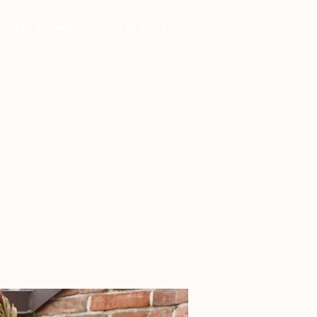
My Journal
My Story