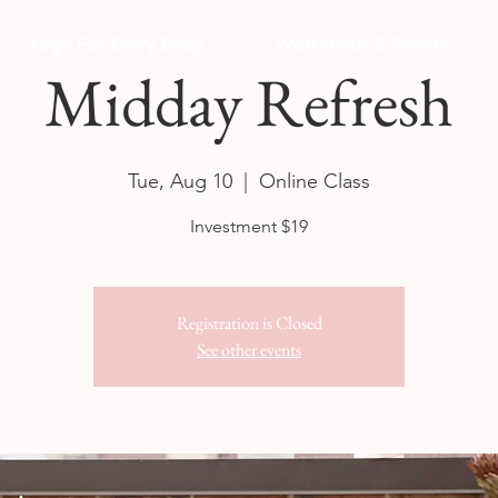
Yoga For Every Body
Workshops & Events
Midday Refresh
Tue, Aug 10
  |  
Online Class
Investment $19
Registration is Closed
See other events