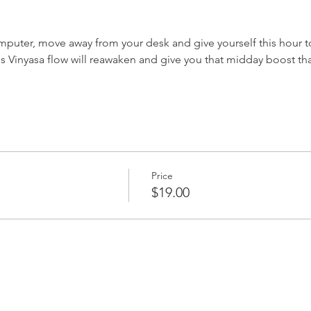
puter, move away from your desk and give yourself this hour t
els Vinyasa flow will reawaken and give you that midday boost that
Price
$19.00