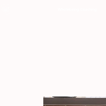
Wholebeing Coaching