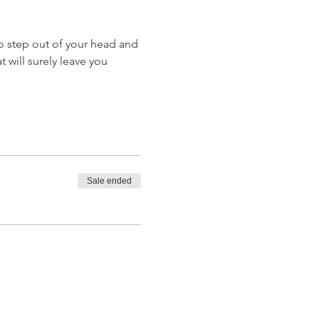
o step out of your head and 
 will surely leave you 
Sale ended