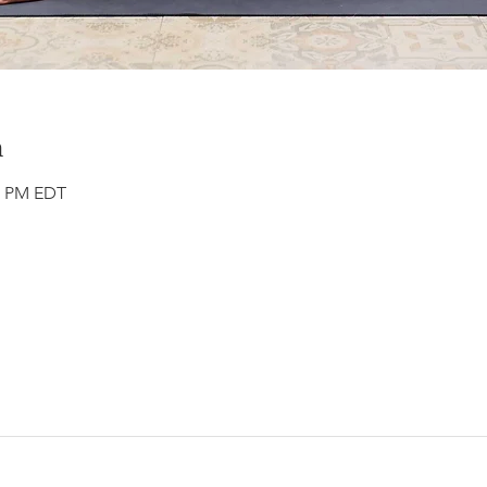
n
00 PM EDT