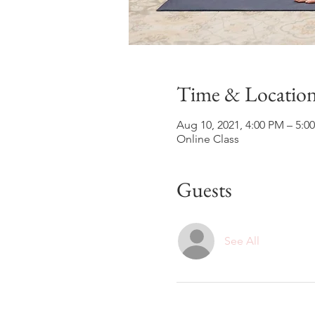
Time & Locatio
Aug 10, 2021, 4:00 PM – 5:
Online Class
Guests
See All