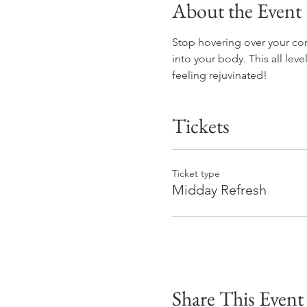
About the Event
Stop hovering over your com
into your body. This all lev
feeling rejuvinated! 
Tickets
Ticket type
Midday Refresh
Share This Event