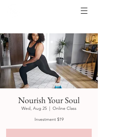
Nourish Your Soul
Wed, Aug 25
  |  
Online Class
Investment $19