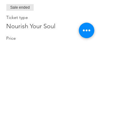
Sale ended
Ticket type
Nourish Your Soul
Price
$19.00
Share This Event
ABOUT
CONNECT
FOLLOW