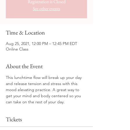
Registration is Closed
See other events
Time & Location
Aug 25, 2021, 12:00 PM – 12:45 PM EDT
Online Class
About the Event
This lunchtime flow will break up your day 
and release tension and stress with this 
mood elevating practice. A great way to 
get your mind and body centered so you 
can take on the rest of your day.
Tickets