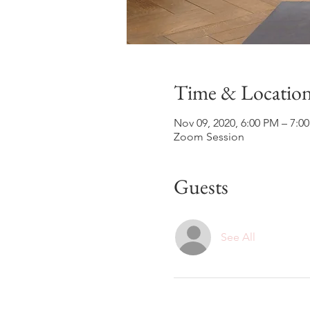
Time & Locatio
Nov 09, 2020, 6:00 PM – 7:0
Zoom Session
Guests
See All