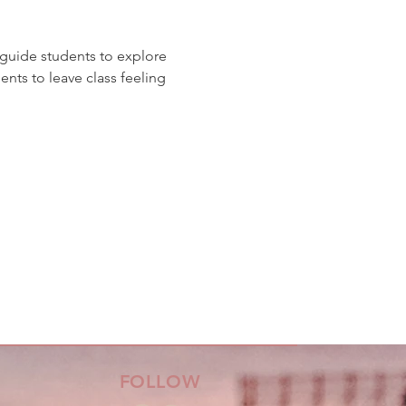
guide students to explore 
ts to leave class feeling 
FOLLOW