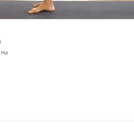
n
0 PM