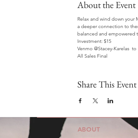
About the Event
Relax and wind down your Mo
a deeper connection to them
balanced and empowered to 
Investment: $15
Venmo @Stacey-Karelas  to 
All Sales Final
Share This Event
ABOUT