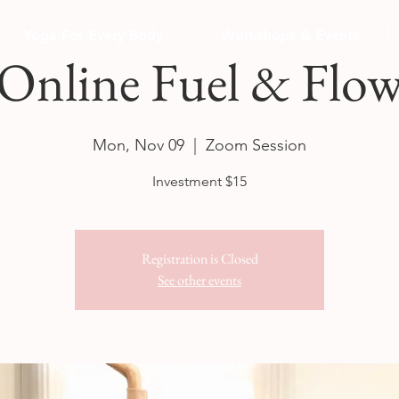
Yoga For Every Body
Workshops & Events
Online Fuel & Flo
Mon, Nov 09
  |  
Zoom Session
Investment $15
Registration is Closed
See other events