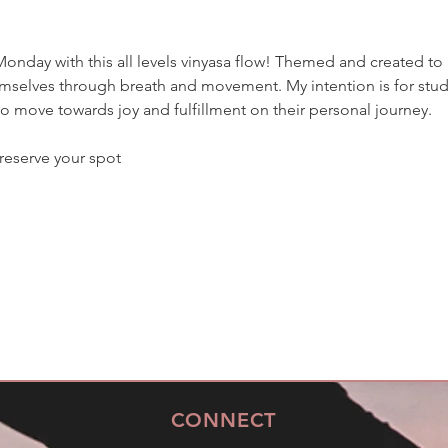
nday with this all levels vinyasa flow! Themed and created to 
selves through breath and movement. My intention is for studen
move towards joy and fulfillment on their personal journey. 
reserve your spot
CONNECT