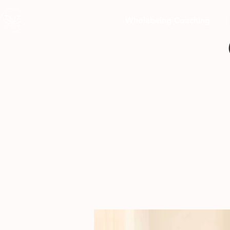
Wholebeing Coaching