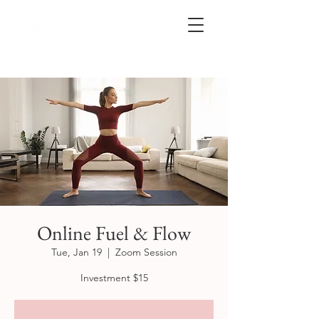
Online Fuel & Flow
Tue, Jan 19
  |  
Zoom Session
Investment $15