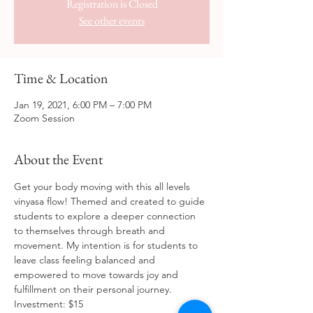
Registration is Closed
See other events
Time & Location
Jan 19, 2021, 6:00 PM – 7:00 PM
Zoom Session
About the Event
Get your body moving with this all levels 
vinyasa flow! Themed and created to guide 
students to explore a deeper connection 
to themselves through breath and 
movement. My intention is for students to 
leave class feeling balanced and 
empowered to move towards joy and 
fulfillment on their personal journey. 
Investment: $15