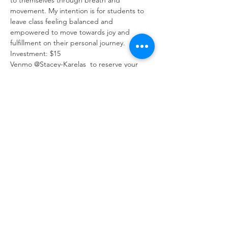
to themselves through breath and 
movement. My intention is for students to 
leave class feeling balanced and 
empowered to move towards joy and 
fulfillment on their personal journey. 
Investment: $15
Venmo @Stacey-Karelas  to reserve your 
spot
All Sales Final
Share This Event
ABOUT
CONNECT
FOLLOW