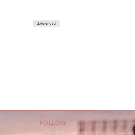
Sale ended
FOLLOW