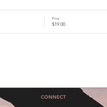
Price
$19.00
CONNECT