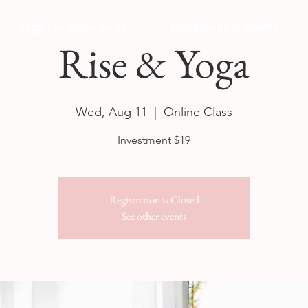
Yoga For Every Body
Workshops & Events
Rise & Yoga
Wed, Aug 11
  |  
Online Class
Investment $19
Registration is Closed
See other events