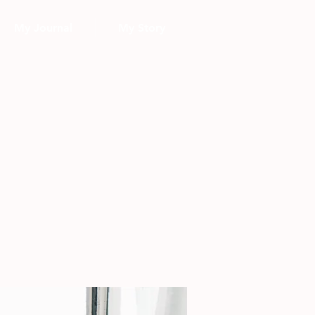
My Journal
My Story