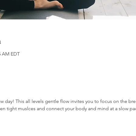
n
45 AM EDT
day! This all levels gentle flow invites you to focus on the br
often tight muslces and connect your body and mind at a slow pa