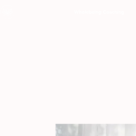
Wholebeing Coaching