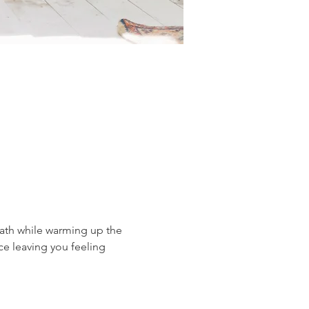
eath while warming up the 
ce leaving you feeling 