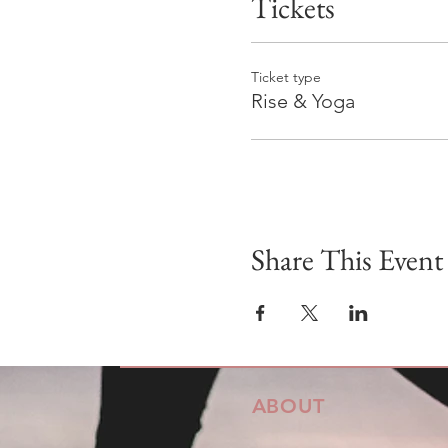
Tickets
Ticket type
Rise & Yoga
Share This Event
ABOUT