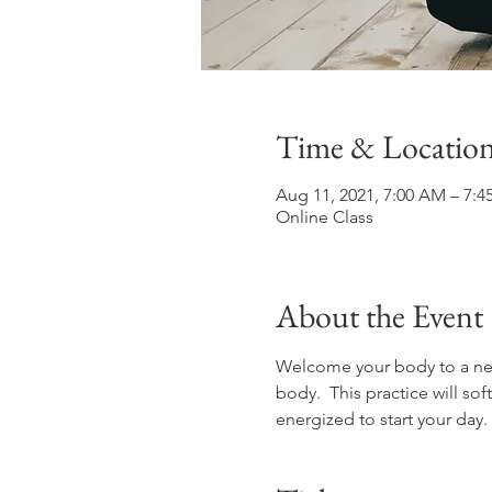
Time & Locatio
Aug 11, 2021, 7:00 AM – 7:
Online Class
About the Event
Welcome your body to a new 
body.  This practice will s
energized to start your day.