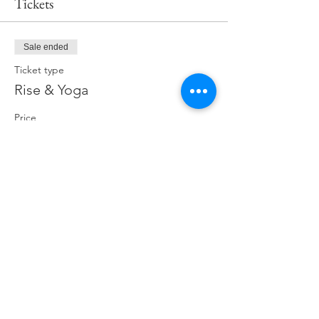
Tickets
Sale ended
Ticket type
Rise & Yoga
Price
$19.00
Share This Event
ABOUT
CONNECT