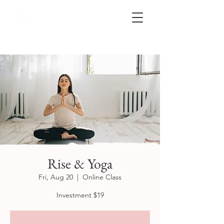
Rise & Yoga
Fri, Aug 20
  |  
Online Class
Investment $19