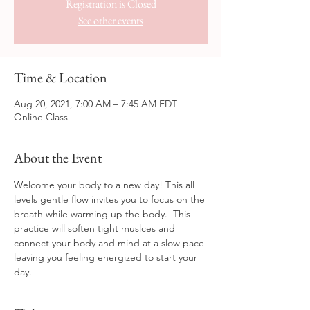
Registration is Closed
See other events
Time & Location
Aug 20, 2021, 7:00 AM – 7:45 AM EDT
Online Class
About the Event
Welcome your body to a new day! This all 
levels gentle flow invites you to focus on the 
breath while warming up the body.  This 
practice will soften tight muslces and 
connect your body and mind at a slow pace 
leaving you feeling energized to start your 
day.