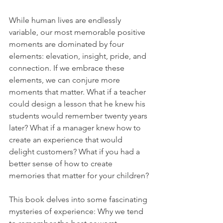
While human lives are endlessly 
variable, our most memorable positive 
moments are dominated by four 
elements: elevation, insight, pride, and 
connection. If we embrace these 
elements, we can conjure more 
moments that matter. What if a teacher 
could design a lesson that he knew his 
students would remember twenty years 
later? What if a manager knew how to 
create an experience that would 
delight customers? What if you had a 
better sense of how to create 
memories that matter for your children?
This book delves into some fascinating 
mysteries of experience: Why we tend 