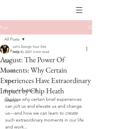
Post
All Posts
Let's Design Your Site
All Posts
Aug 30, 2021
3 min read
August: The Power Of
Eat
Moments: Why Certain
Travel
Experiences Have Extraordinary
Yoga
Impact by Chip Heath
Book of the Month
Explore why certain brief experiences 
Lifestyle
can jolt us and elevate us and change 
us—and how we can learn to 
create 
such extraordinary moments in our life 
and work...