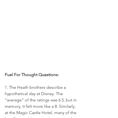
Fuel For Thought Questions:
1. T
he Heath brothers describe a 
hypothetical day at Disney. The 
“average” of the ratings was 6.5, but in 
memory, it felt more like a 8. Similarly, 
at the Magic Castle Hotel, many of the 