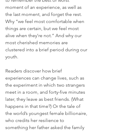
to remember the best or worst 
moment of an experience, as well as 
the last moment, and forget the rest. 
Why “we feel most comfortable when 
things are certain, but we feel most 
alive when they’re not.” And why our 
most cherished memories are 
clustered into a brief period during our 
youth.
Readers discover how brief 
experiences can change lives, such as 
the experiment in which two strangers 
meet in a room, and forty-five minutes 
later, they leave as best friends. (What 
happens in that time?) Or the tale of 
the world’s youngest female billionaire, 
who credits her resilience to 
something her father asked the family 