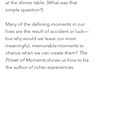
at the dinner table. (What was that 
simple question?)
Many of the defining moments in our 
lives are the result of accident or luck—
but why would we leave our most 
meaningful, memorable moments to 
chance when we can create them? 
The 
Power of Moments
 shows us how to be 
the author of richer experiences.