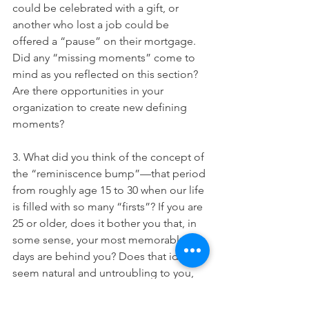
could be celebrated with a gift, or 
another who lost a job could be 
offered a “pause” on their mortgage. 
Did any “missing moments” come to 
mind as you reflected on this section? 
Are there opportunities in your 
organization to create new defining 
moments?
3. What did you think of the concept of 
the “reminiscence bump”—that period 
from roughly age 15 to 30 when our life 
is filled with so many “firsts”? If you are 
25 or older, does it bother you that, in 
some sense, your most memorable 
days are behind you? Does that idea 
seem natural and untroubling to you, 
or does it make you anxious? (Or are 
you determined to fight the trend and 