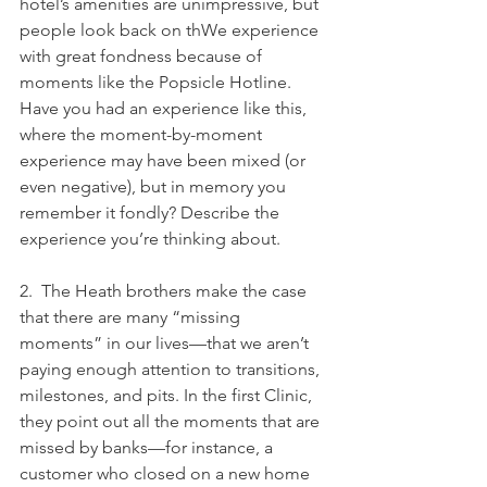
hotel’s amenities are unimpressive, but 
people look back on thWe experience 
with great fondness because of 
moments like the Popsicle Hotline. 
Have you had an experience like this, 
where the moment-by-moment 
experience may have been mixed (or 
even negative), but in memory you 
remember it fondly? Describe the 
experience you’re thinking about.
2.  The Heath brothers make the case 
that there are many “missing 
moments” in our lives—that we aren’t 
paying enough attention to transitions, 
milestones, and pits. In the first Clinic, 
they point out all the moments that are 
missed by banks—for instance, a 
customer who closed on a new home 