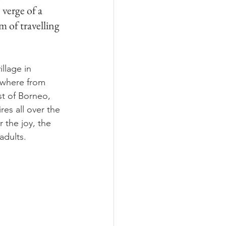
 verge of a 
m of travelling 
llage in 
ywhere from 
st of Borneo, 
es all over the 
 the joy, the 
adults.