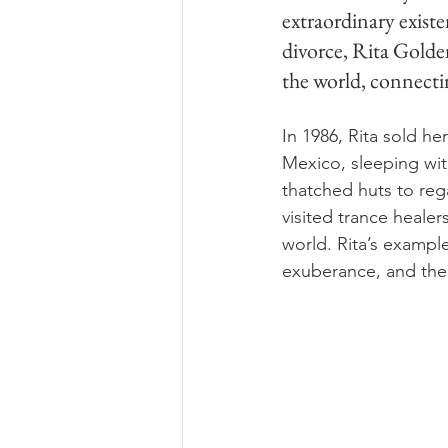
extraordinary existen
divorce, Rita Golden
the world, connectin
In 1986, Rita sold h
Mexico, sleeping wit
thatched huts to reg
visited trance heale
world. Rita’s exampl
exuberance, and the