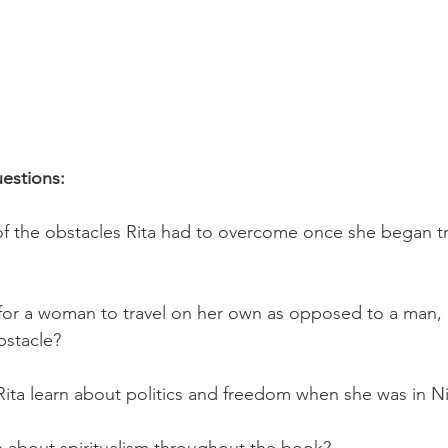
estions:
f the obstacles Rita had to overcome once she began tr
t for a woman to travel on her own as opposed to a man,
bstacle?
Rita learn about politics and freedom when she was in N