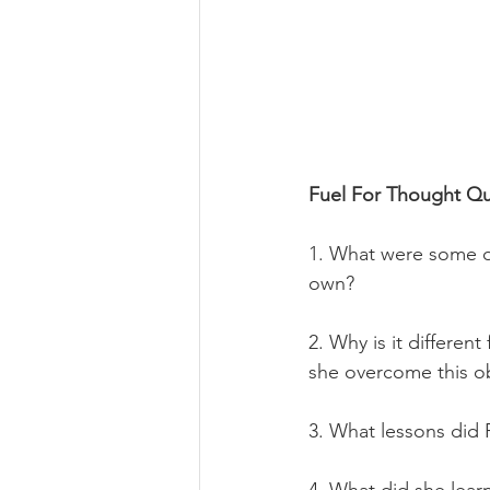
Fuel For Thought Qu
1. What were some o
own?
2. 
Why is it differen
she overcome this o
3. What lessons did 