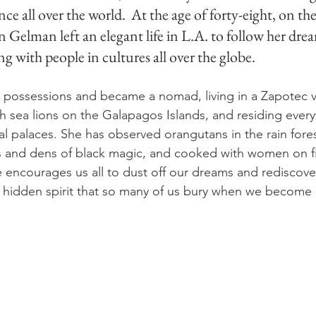
ce all over the world.  
At the age of forty-eight, on the
 Gelman left an elegant life in L.A. to follow her drea
g with people in cultures all over the globe.
er possessions and became a nomad, living in a Zapotec vi
h sea lions on the Galapagos Islands, and residing ever
al palaces. She has observed orangutans in the rain fore
rs and dens of black magic, and cooked with women on fir
e encourages us all to dust off our dreams and rediscover
 hidden spirit that so many of us bury when we become 