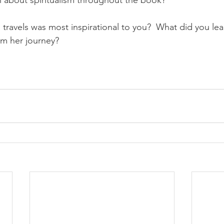
n about spiritualism throughout the book?
s travels was most inspirational to you?  What did you le
om her journey?