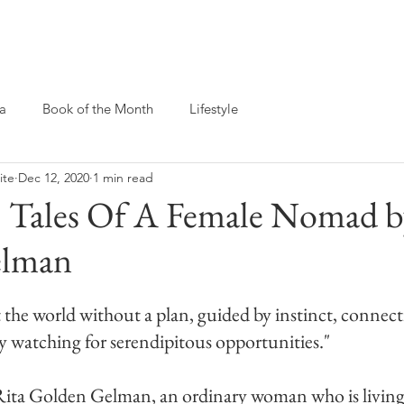
Yoga For Every Body
Workshops & Events
a
Book of the Month
Lifestyle
ite
Dec 12, 2020
1 min read
 Tales Of A Female Nomad b
elman
the world without a plan, guided by instinct, connec
ly watching for serendipitous opportunities."
f Rita Golden Gelman, an ordinary woman who is living