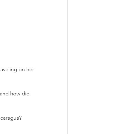
aveling on her 
 and how did 
icaragua?