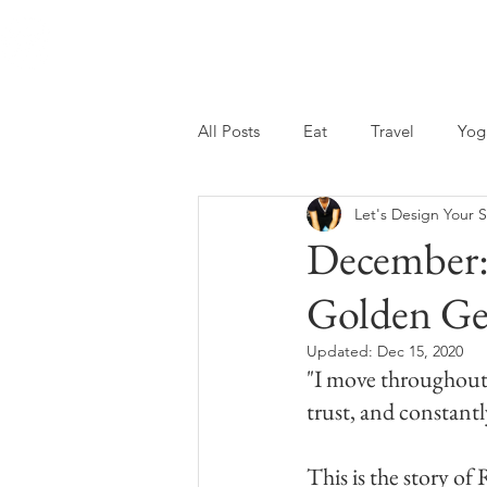
Wholebeing Coaching
All Posts
Eat
Travel
Yog
Let's Design Your S
December:
Golden G
Updated:
Dec 15, 2020
"I move throughout 
trust, and constant
This is the story o