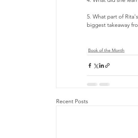
4. 
What did she lear
5. What part of Rita'
biggest takeaway fr
Book of the Month
Recent Posts