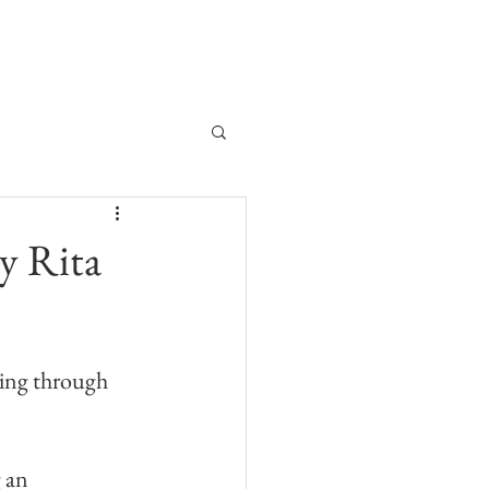
My Journal
My Story
y Rita
ting through 
 an 