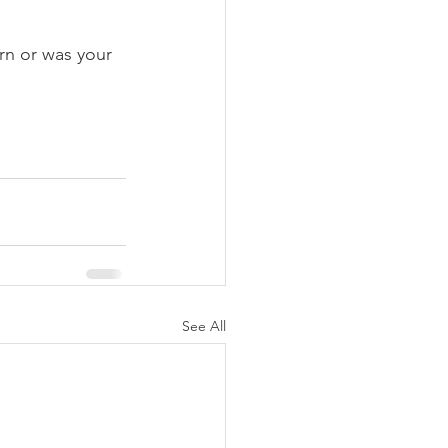
arn or was your 
See All