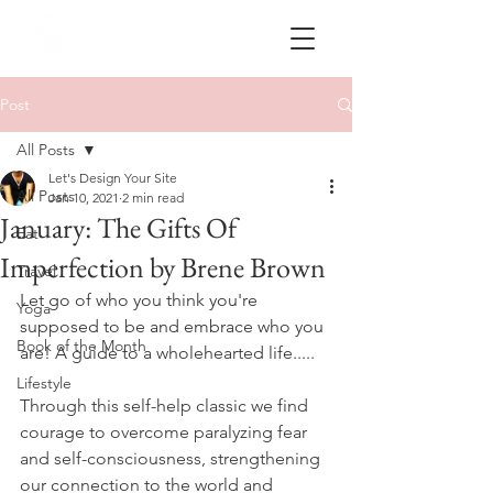
Post
All Posts
Let's Design Your Site
All Posts
Jan 10, 2021
2 min read
January: The Gifts Of
Eat
Imperfection by Brene Brown
Travel
Let go of who you think you're 
Yoga
supposed to be and embrace who you 
Book of the Month
are! A guide to a wholehearted life.....
Lifestyle
Through this self-help classic we find 
courage to overcome paralyzing fear 
and self-consciousness, strengthening 
our connection to the world and 