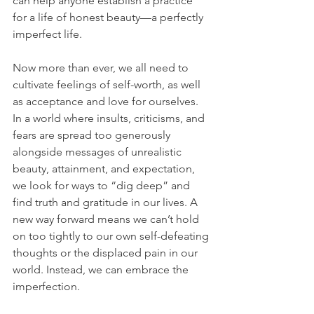
can help anyone establish a practice 
for a life of honest beauty—a perfectly 
imperfect life.
Now more than ever, we all need to 
cultivate feelings of self-worth, as well 
as acceptance and love for ourselves. 
In a world where insults, criticisms, and 
fears are spread too generously 
alongside messages of unrealistic 
beauty, attainment, and expectation, 
we look for ways to “dig deep” and 
find truth and gratitude in our lives. A 
new way forward means we can’t hold 
on too tightly to our own self-defeating 
thoughts or the displaced pain in our 
world. Instead, we can embrace the 
imperfection.