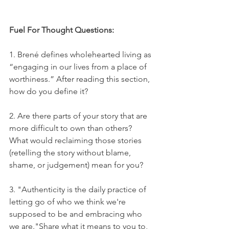
Fuel For Thought Questions:
1. Brené defines wholehearted living as 
“engaging in our lives from a place of 
worthiness.” After reading this section, 
how do you define it?
2. Are there parts of your story that are 
more difficult to own than others? 
What would reclaiming those stories 
(retelling the story without blame, 
shame, or judgement) mean for you?
3. "Authenticity is the daily practice of 
letting go of who we think we're 
supposed to be and embracing who 
we are."Share what it means to you to, 