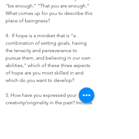
“be enough.” “That you are enough.” 
What comes up for you to describe this 
place of beingness? 
4.  If hope is a mindset that is "a 
combination of setting goals, having 
the tenacity and perseverance to 
pursue them, and believing in our own 
abilities," which of these three aspects 
of hope are you most skilled in and 
which do you want to develop? 
5. How have you expressed your 
creativity/originality in the past? Include 
examples from both childhood and 
adulthood.