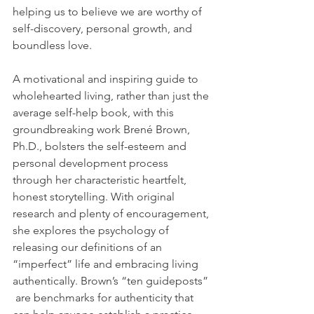
helping us to believe we are worthy of 
self-discovery, personal growth, and 
boundless love.
A motivational and inspiring guide to 
wholehearted living, rather than just the 
average self-help book, with this 
groundbreaking work Brené Brown, 
Ph.D., bolsters the self-esteem and 
personal development process 
through her characteristic heartfelt, 
honest storytelling. With original 
research and plenty of encouragement, 
she explores the psychology of 
releasing our definitions of an 
“imperfect” life and embracing living 
authentically. Brown’s “ten guideposts” 
 are benchmarks for authenticity that 