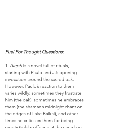
Fuel For Thought Questions:
1. 
Aleph 
is a novel full of rituals, 
starting with Paulo and J.’s opening 
invocation around the sacred oak. 
However, Paulo’s reaction to them 
varies wildly; sometimes they frustrate 
him (the oak), sometimes he embraces 
them (the shaman’s midnight chant on 
the edges of Lake Baikal), and other 
times he criticizes them for being 
empty (Hilal’s offering at the church in 