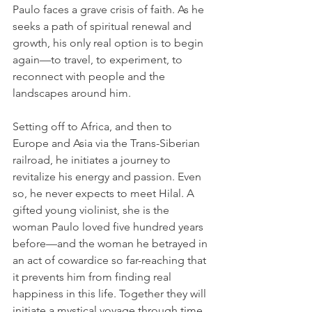
Paulo faces a grave crisis of faith. As he 
seeks a path of spiritual renewal and 
growth, his only real option is to begin 
again—to travel, to experiment, to 
reconnect with people and the 
landscapes around him.
Setting off to Africa, and then to 
Europe and Asia via the Trans-Siberian 
railroad, he initiates a journey to 
revitalize his energy and passion. Even 
so, he never expects to meet Hilal. A 
gifted young violinist, she is the 
woman Paulo loved five hundred years 
before—and the woman he betrayed in 
an act of cowardice so far-reaching that 
it prevents him from finding real 
happiness in this life. Together they will 
initiate a mystical voyage through time 