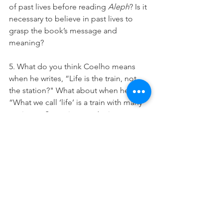
of past lives before reading 
Aleph
? Is it 
necessary to believe in past lives to 
grasp the book’s message and 
meaning?
5. What do you think Coelho means 
when he writes, “Life is the train, not 
the station?" What about when he says, 
“What we call ‘life’ is a train with many 
carriages. Sometimes we’re in one, 
sometimes we’re in another, and 
sometimes we cross between them, 
when we dream or allow ourselves to 
be swept away by the extraordinary."