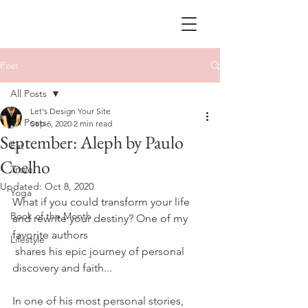
Post
All Posts
Let's Design Your Site
All Posts
Sep 6, 2020
2 min read
September: Aleph by Paulo
Eat
Coelho
Travel
Updated:
Oct 8, 2020
Yoga
What if you could transform your life 
Book of the Month
and rewrite your destiny? One of my 
favorite authors 
Lifestyle
 shares his epic journey of personal 
discovery and faith...
In one of his most personal stories, 