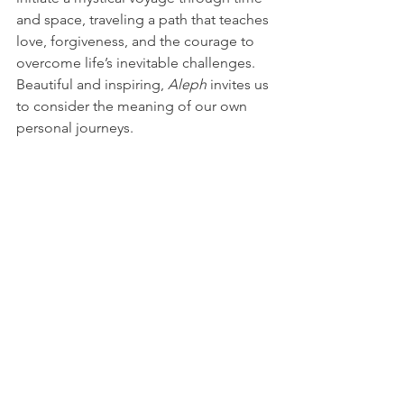
and space, traveling a path that teaches 
love, forgiveness, and the courage to 
overcome life’s inevitable challenges. 
Beautiful and inspiring, 
Aleph
 invites us 
to consider the meaning of our own 
personal journeys. 