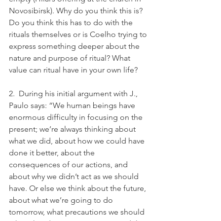
Novosibirsk). Why do you think this is? 
Do you think this has to do with the 
rituals themselves or is Coelho trying to 
express something deeper about the 
nature and purpose of ritual? What 
value can ritual have in your own life?
2.  During his initial argument with J., 
Paulo says: “We human beings have 
enormous difficulty in focusing on the 
present; we’re always thinking about 
what we did, about how we could have 
done it better, about the 
consequences of our actions, and 
about why we didn’t act as we should 
have. Or else we think about the future, 
about what we’re going to do 
tomorrow, what precautions we should 