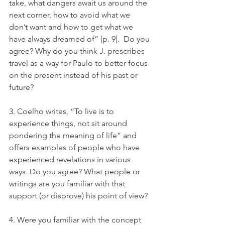
take, what dangers await us around the 
next corner, how to avoid what we 
don’t want and how to get what we 
have always dreamed of” [p. 9].  Do you 
agree? Why do you think J. prescribes 
travel as a way for Paulo to better focus 
on the present instead of his past or 
future?
3. Coelho writes, “To live is to 
experience things, not sit around 
pondering the meaning of life” and 
offers examples of people who have 
experienced revelations in various 
ways. Do you agree? What people or 
writings are you familiar with that 
support (or disprove) his point of view?
4. Were you familiar with the concept 